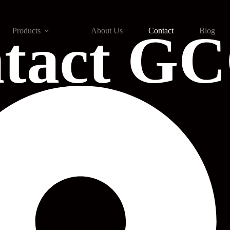
tact G
Products
About Us
Contact
Blog