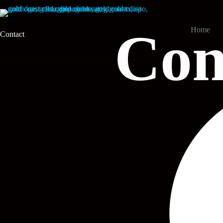
Skip
to
content
Con
Home
Contact