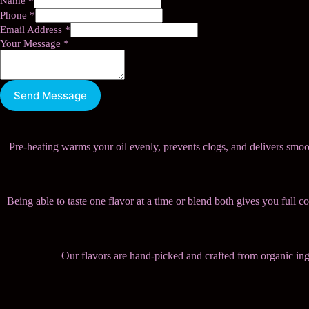
Name
*
Phone
*
Email Address
*
Your Message
*
Send Message
Pre-heating warms your oil evenly, prevents clogs, and delivers smoot
Being able to taste one flavor at a time or blend both gives you full 
Our flavors are hand-picked and crafted from organic ingred