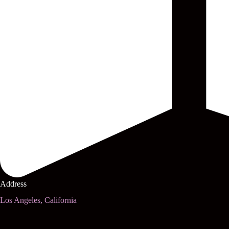
Address
Los Angeles, California