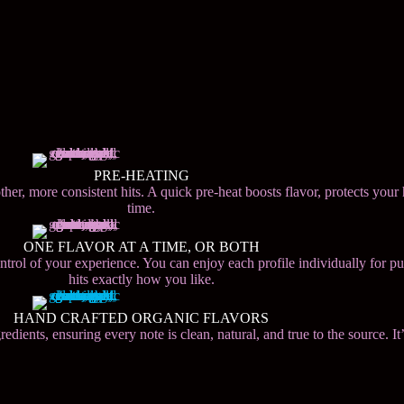
PRE-HEATING
her, more consistent hits. A quick pre-heat boosts flavor, protects your
time.
ONE FLAVOR AT A TIME, OR BOTH
control of your experience. You can enjoy each profile individually for p
hits exactly how you like.
HAND CRAFTED ORGANIC FLAVORS
ients, ensuring every note is clean, natural, and true to the source. It’s