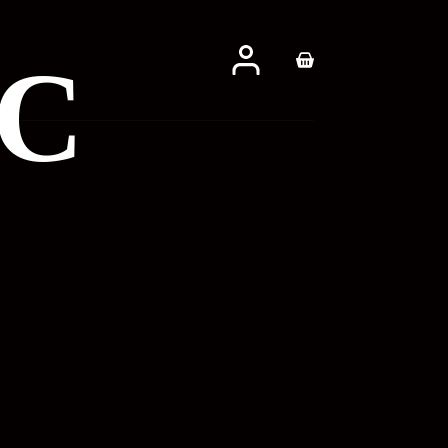
CC
Shopping
cart