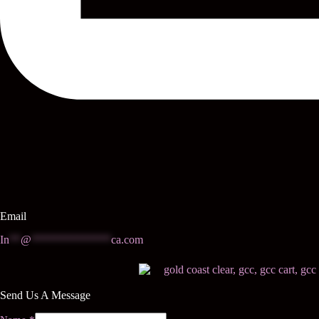
Email
In
**
@
**************
ca.com
Send Us A Message