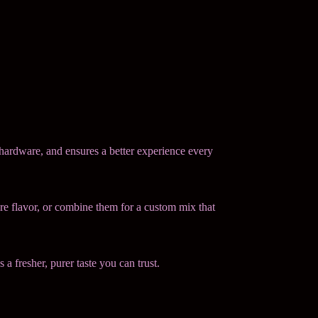
 hardware, and ensures a better experience every
ure flavor, or combine them for a custom mix that
 a fresher, purer taste you can trust.