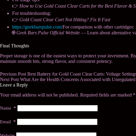
👉
How to Use Gold Coast Clear Carts for the Best Flavor & 
For troubleshooting:
👉
Gold Coast Clear Cart Not Hitting? Fix It Fast
https://geekbarspulse.com/
For comparison with other cartridges:
🌐
Geek Bars Pulse Official Website
— Learn about alternative v
Final Thoughts
Proper storage is one of the easiest ways to protect your investment. B
maintain smooth hits, strong flavor, and consistent potency.
Previous
Post
Best Battery for Gold Coast Clear Carts: Voltage Settin
Next
Post
What Are the Health Concerns Associated with Unregulated
Leave a Reply
Your email address will not be published.
Required fields are marked
*
Name
*
Email
*
Website