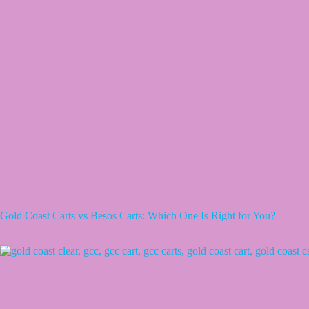
Gold Coast Carts vs Besos Carts: Which One Is Right for You?
April 3, 2026