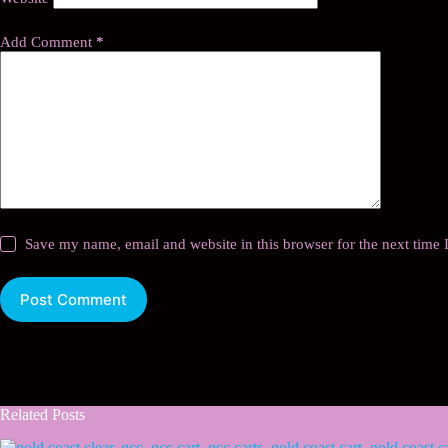
Add Comment
*
Save my name, email and website in this browser for the next time
Post Comment
Related Posts