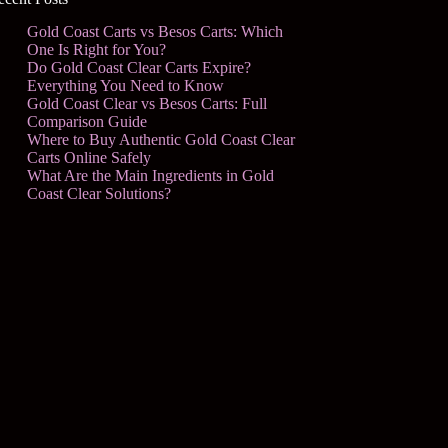
Gold Coast Carts vs Besos Carts: Which
One Is Right for You?
Do Gold Coast Clear Carts Expire?
Everything You Need to Know
Gold Coast Clear vs Besos Carts: Full
Comparison Guide
Where to Buy Authentic Gold Coast Clear
Carts Online Safely
What Are the Main Ingredients in Gold
Coast Clear Solutions?