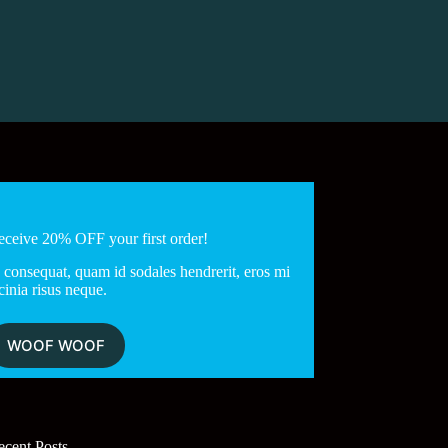
eceive 20% OFF your first order!
 consequat, quam id sodales hendrerit, eros mi
cinia risus neque.
WOOF WOOF
ecent Posts