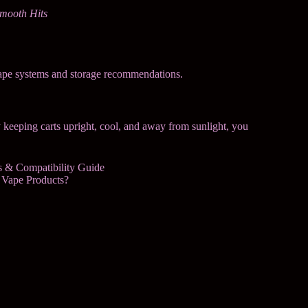
Smooth Hits
ape systems and storage recommendations.
y keeping carts upright, cool, and away from sunlight, you
gs & Compatibility Guide
 Vape Products?