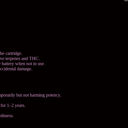
he cartridge.
erve terpenes and THC.
e battery when not in use.
accidental damage.
mporarily but not harming potency.
 for 1–2 years.
othness.