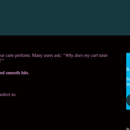
ar carts perform. Many users ask:
“Why does my cart taste
t?”
R
and smooth hits
.
In
la
sitive to:
R