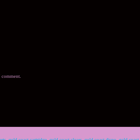
 I comment.