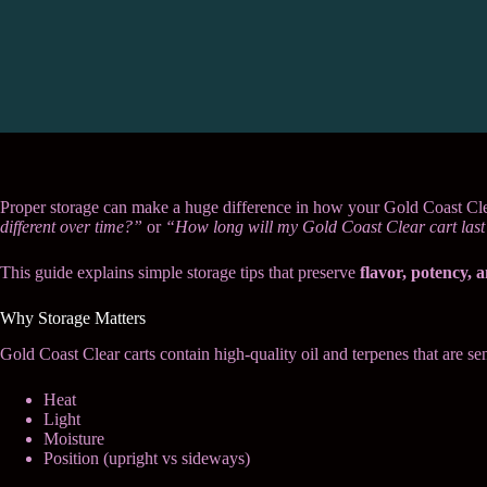
Proper storage can make a huge difference in how your Gold Coast Cle
different over time?”
or
“How long will my Gold Coast Clear cart las
This guide explains simple storage tips that preserve
flavor, potency, 
Why Storage Matters
Gold Coast Clear carts contain high-quality oil and terpenes that are sen
Heat
Light
Moisture
Position (upright vs sideways)