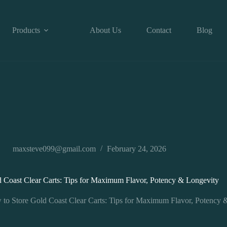
Products
About Us
Contact
Blog
maxsteve099@gmail.com
February 24, 2026
 Coast Clear Carts: Tips for Maximum Flavor, Potency & Longevity
to Store Gold Coast Clear Carts: Tips for Maximum Flavor, Potency 