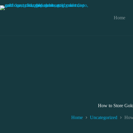
Skip
to
content
Home
How to Store Gold
Home
Uncategorized
How 