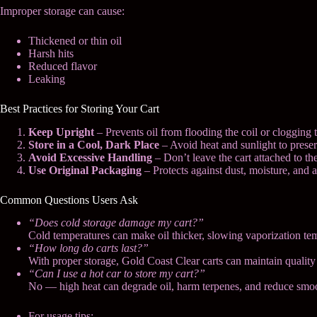
Improper storage can cause:
Thickened or thin oil
Harsh hits
Reduced flavor
Leaking
Best Practices for Storing Your Cart
Keep Upright
– Prevents oil from flooding the coil or clogging t
Store in a Cool, Dark Place
– Avoid heat and sunlight to pres
Avoid Excessive Handling
– Don’t leave the cart attached to th
Use Original Packaging
– Protects against dust, moisture, and 
Common Questions Users Ask
“Does cold storage damage my cart?”
Cold temperatures can make oil thicker, slowing vaporization te
“How long do carts last?”
With proper storage, Gold Coast Clear carts can maintain quality
“Can I use a hot car to store my cart?”
No — high heat can degrade oil, harm terpenes, and reduce smo
For usage tips: