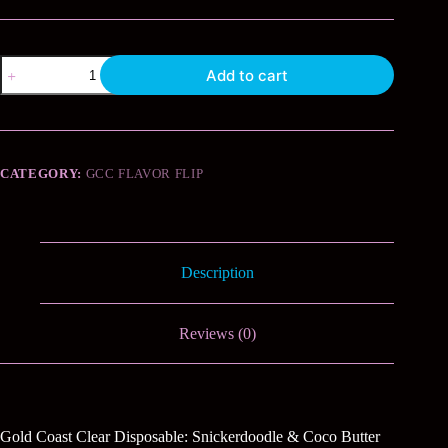
Snickerdoodle
Add to cart
and
Coco
Butter
quantity
CATEGORY:
GCC FLAVOR FLIP
Description
Reviews (0)
Gold Coast Clear Disposable: Snickerdoodle & Coco Butter