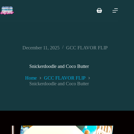
Skip
to
Shopping
content
cart
December 11, 2025
GCC FLAVOR FLIP
Snickerdoodle and Coco Butter
Home
GCC FLAVOR FLIP
Snickerdoodle and Coco Butter