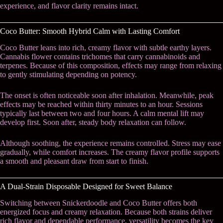
experience, and flavor clarity remains intact.
Coco Butter: Smooth Hybrid Calm with Lasting Comfort
Coco Butter leans into rich, creamy flavor with subtle earthy layers.
Cannabis flower contains trichomes that carry cannabinoids and
terpenes. Because of this composition, effects may range from relaxing
to gently stimulating depending on potency.
The onset is often noticeable soon after inhalation. Meanwhile, peak
effects may be reached within thirty minutes to an hour. Sessions
typically last between two and four hours. A calm mental lift may
develop first. Soon after, steady body relaxation can follow.
Although soothing, the experience remains controlled. Stress may ease
gradually, while comfort increases. The creamy flavor profile supports
a smooth and pleasant draw from start to finish.
A Dual-Strain Disposable Designed for Sweet Balance
Switching between Snickerdoodle and Coco Butter offers both
energized focus and creamy relaxation. Because both strains deliver
rich flavor and dependable performance, versatility becomes the key