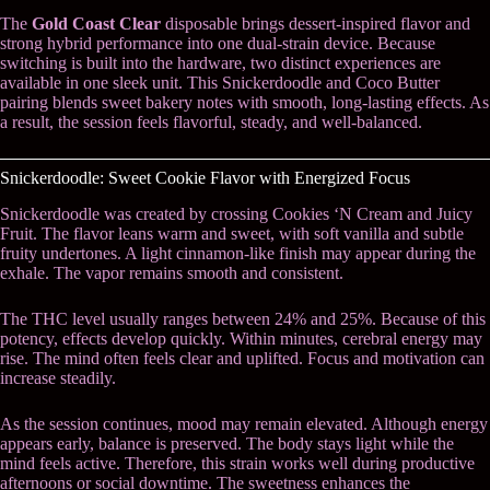
The
Gold Coast Clear
disposable brings dessert-inspired flavor and
strong hybrid performance into one dual-strain device. Because
switching is built into the hardware, two distinct experiences are
available in one sleek unit. This Snickerdoodle and Coco Butter
pairing blends sweet bakery notes with smooth, long-lasting effects. As
a result, the session feels flavorful, steady, and well-balanced.
Snickerdoodle: Sweet Cookie Flavor with Energized Focus
Snickerdoodle was created by crossing Cookies ‘N Cream and Juicy
Fruit. The flavor leans warm and sweet, with soft vanilla and subtle
fruity undertones. A light cinnamon-like finish may appear during the
exhale. The vapor remains smooth and consistent.
The THC level usually ranges between 24% and 25%. Because of this
potency, effects develop quickly. Within minutes, cerebral energy may
rise. The mind often feels clear and uplifted. Focus and motivation can
increase steadily.
As the session continues, mood may remain elevated. Although energy
appears early, balance is preserved. The body stays light while the
mind feels active. Therefore, this strain works well during productive
afternoons or social downtime. The sweetness enhances the