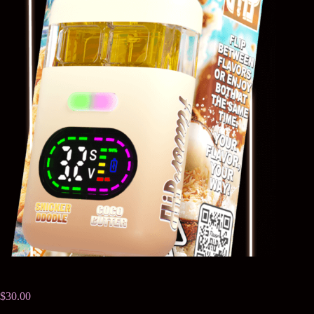
$
30.00